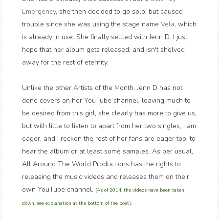
Emergency
, she then decided to go solo, but caused
trouble since she was using the stage name
Vela
, which
is already in use. She finally settled with Jenn D. I just
hope that her album gets released, and isn't shelved
away for the rest of eternity.
Unlike the other Artists of the Month, Jenn D has not
done covers on her YouTube channel, leaving much to
be desired from this girl, she clearly has more to give us,
but with little to listen to apart from her two singles, I am
eager, and I reckon the rest of her fans are eager too, to
hear the album or at least some samples. As per usual,
All Around The World Productions has the rights to
releasing the music videos and releases them on their
own YouTube channel.
(As of 2014, the videos have been taken
down, see explanation at the bottom of the post).