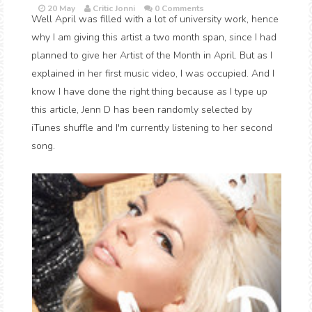
20 May
Critic Jonni
0 Comments
Well April was filled with a lot of university work, hence
why I am giving this artist a two month span, since I had
planned to give her Artist of the Month in April. But as I
explained in her first music video, I was occupied. And I
know I have done the right thing because as I type up
this article, Jenn D has been randomly selected by
iTunes shuffle and I'm currently listening to her second
song.