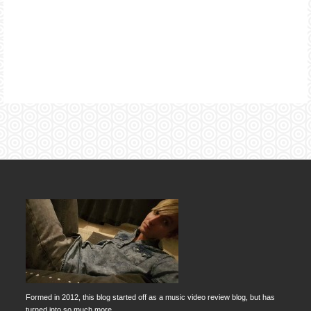
Formed in 2012, this blog started off as a music video review blog, but has
turned into so much more.