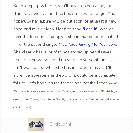
So to keep up with her, you'll have to keep an eye on
iTunes, as well as her facebook and twitter page. And
hopefully her album will be out soon, or at least a new
song and music video. Her first song "
Lose It
", was an
over the top dance song, yet she managed to reign it all
in for the second single "
You Keep Giving Me Your Love
".
She clearly has a lot of things stored up her sleeves,
and I reckon we will end up with a diverse album. I just
can't wait to see what she has in store for us all. It'll
either be awesome and epic, or it could be a complete
failure. Let's hope it's the former and not the latter.
(As of
2014 she is now known as
Jennifer Davies
, and has released an EP which you
can buy on
iTunes
, listen to on
Spotify
, or download for free on her website by
clicking
here
)
Critic Jonni