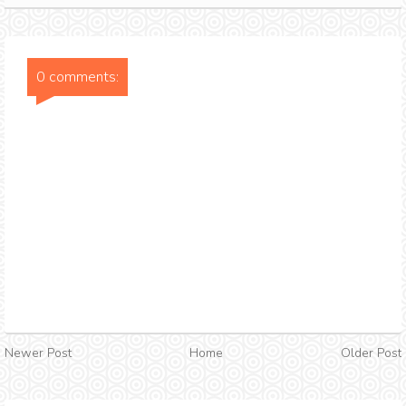
0 comments:
Newer Post
Home
Older Post