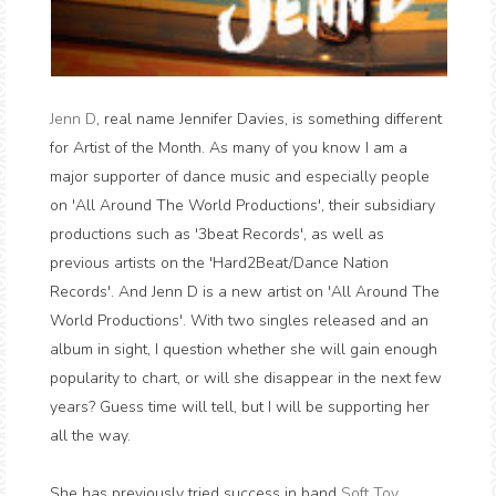
Jenn D
, real name Jennifer Davies, is something different
for Artist of the Month. As many of you know I am a
major supporter of dance music and especially people
on 'All Around The World Productions', their subsidiary
productions such as '3beat Records', as well as
previous artists on the 'Hard2Beat/Dance Nation
Records'. And Jenn D is a new artist on 'All Around The
World Productions'. With two singles released and an
album in sight, I question whether she will gain enough
popularity to chart, or will she disappear in the next few
years? Guess time will tell, but I will be supporting her
all the way.
She has previously tried success in band
Soft Toy