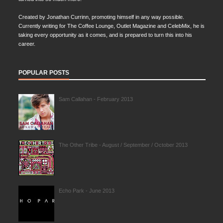
Created by Jonathan Currinn, promoting himself in any way possible.
Currently writing for The Coffee Lounge, Outlet Magazine and CelebMix, he is
taking every opportunity as it comes, and is prepared to turn this into his
career.
POPULAR POSTS
Sam Callahan - February 2013
The Other Tribe - August / September / October 2013
Echo Park - June 2013