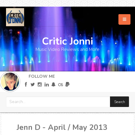
Critic Jonni
Home
Music Video Reviews and More
About
What's New
FOLLOW ME
More
Jenn D - April / May 2013