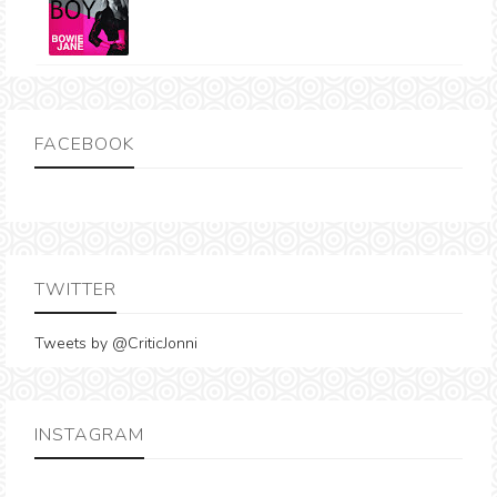
FACEBOOK
TWITTER
Tweets by @CriticJonni
INSTAGRAM