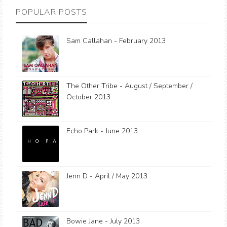
POPULAR POSTS
Sam Callahan - February 2013
The Other Tribe - August / September /
October 2013
Echo Park - June 2013
Jenn D - April / May 2013
Bowie Jane - July 2013